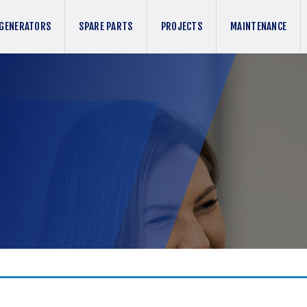
GENERATORS
SPARE PARTS
PROJECTS
MAINTENANCE