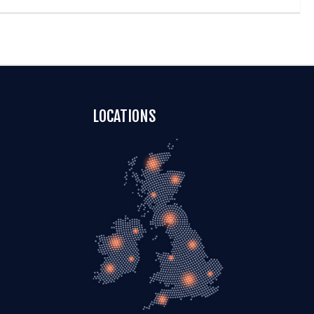
LOCATIONS