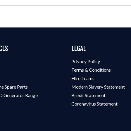
CES
LEGAL
Privacy Policy
Terms & Conditions
Hire Teams
ne Spare Parts
Modern Slavery Statement
 Generator Range
Brexit Statement
Coronavirus Statement