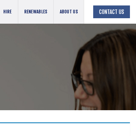
CONTACT US
HIRE
RENEWABLES
ABOUT US
BACK TO JOBS