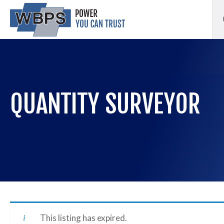
QUANTITY SURVEYOR
This listing has expired.