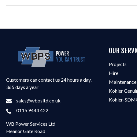
OUR SERVI
Projects
Hire
Customers can contact us 24 hours a day,
Maintenance
365 days a year
Kohler Genui
Kohler-SDMO
sales@wbpsltd.co.uk
0115 9444 422
WB Power Services Ltd
Heanor Gate Road