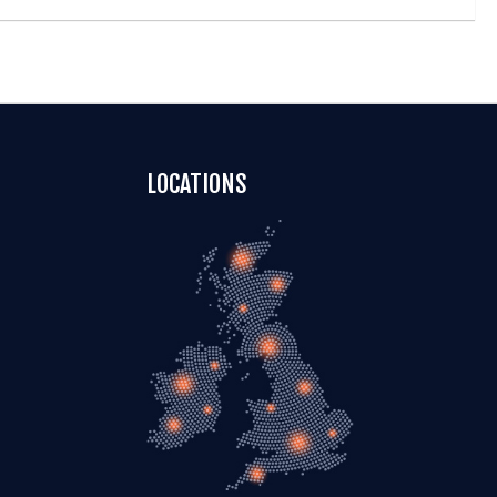
LOCATIONS