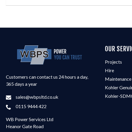
OUR SERVI
Projects
Hire
Customers can contact us 24 hours a day,
Maintenance
365 days a year
Kohler Genui
Kohler-SDMO
sales@wbpsltd.co.uk
0115 9444 422
WB Power Services Ltd
Heanor Gate Road