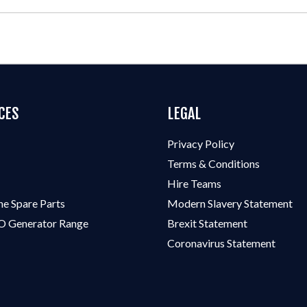
CES
LEGAL
Privacy Policy
Terms & Conditions
Hire Teams
ne Spare Parts
Modern Slavery Statement
 Generator Range
Brexit Statement
Coronavirus Statement