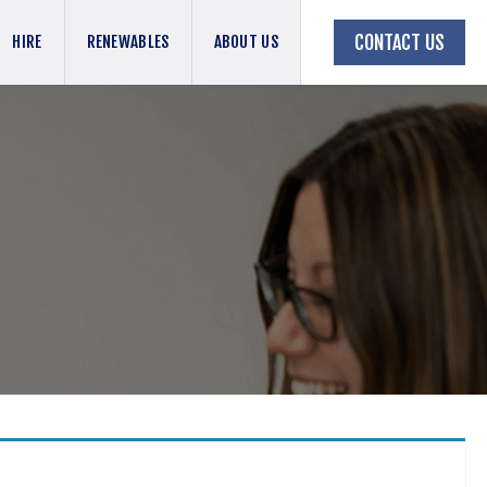
CONTACT US
HIRE
RENEWABLES
ABOUT US
BACK TO JOBS