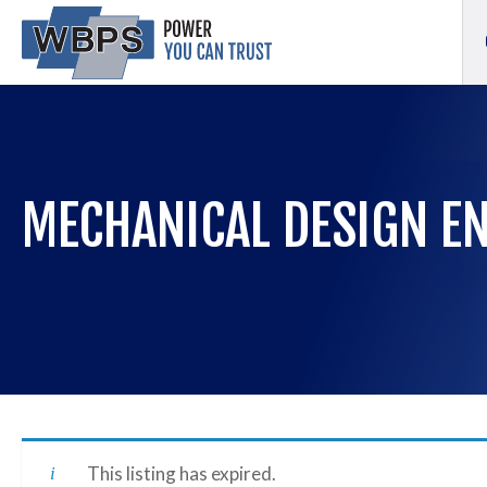
MECHANICAL DESIGN E
This listing has expired.