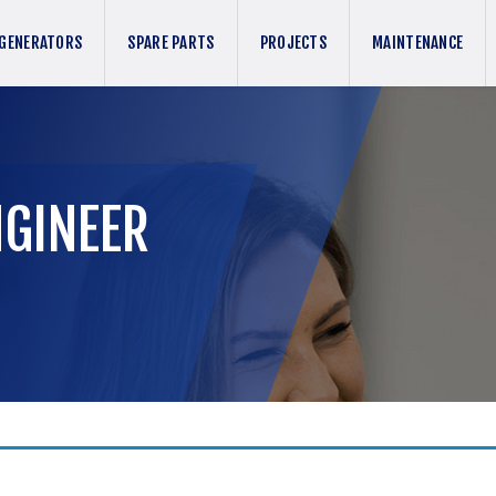
GENERATORS
SPARE PARTS
PROJECTS
MAINTENANCE
NGINEER