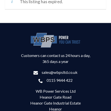
This listing has expired.
Customers can contact us 24 hours a day,
365 days a year
sales@wbpsltd.co.uk
0115 9444 422
WB Power Services Ltd
Heanor Gate Road
Heanor Gate Industrial Estate
Heanor