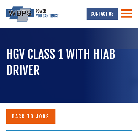
CONTACT US
HGV CLASS 1 WITH HIAB
DRIVER
BACK TO JOBS