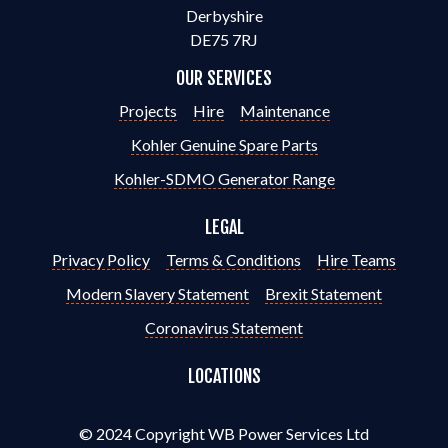
Derbyshire
DE75 7RJ
OUR SERVICES
Projects
Hire
Maintenance
Kohler Genuine Spare Parts
Kohler-SDMO Generator Range
LEGAL
Privacy Policy
Terms & Conditions
Hire Teams
Modern Slavery Statement
Brexit Statement
Coronavirus Statement
LOCATIONS
© 2024 Copyright WB Power Services Ltd