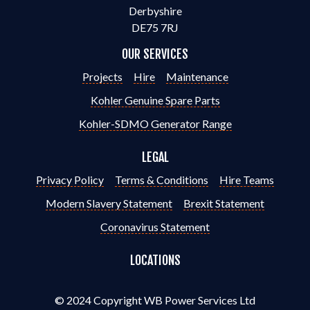
Derbyshire
DE75 7RJ
OUR SERVICES
Projects
Hire
Maintenance
Kohler Genuine Spare Parts
Kohler-SDMO Generator Range
LEGAL
Privacy Policy
Terms & Conditions
Hire Teams
Modern Slavery Statement
Brexit Statement
Coronavirus Statement
LOCATIONS
© 2024 Copyright WB Power Services Ltd