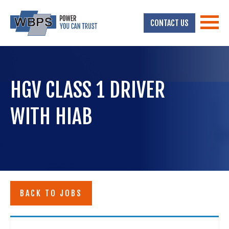
CONTACT US
HGV CLASS 1 DRIVER
WITH HIAB
BACK TO JOBS