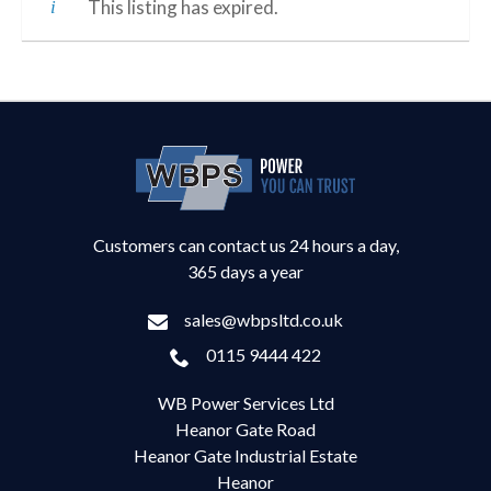
This listing has expired.
Customers can contact us 24 hours a day,
365 days a year
sales@wbpsltd.co.uk
0115 9444 422
WB Power Services Ltd
Heanor Gate Road
Heanor Gate Industrial Estate
Heanor