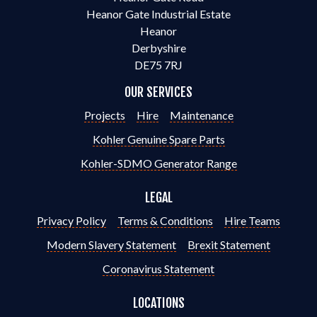
Heanor Gate Industrial Estate
Heanor
Derbyshire
DE75 7RJ
OUR SERVICES
Projects
Hire
Maintenance
Kohler Genuine Spare Parts
Kohler-SDMO Generator Range
LEGAL
Privacy Policy
Terms & Conditions
Hire Teams
Modern Slavery Statement
Brexit Statement
Coronavirus Statement
LOCATIONS