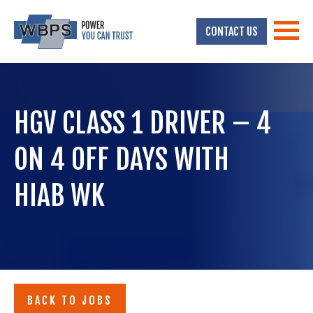
CONTACT US
HGV CLASS 1 DRIVER – 4
ON 4 OFF DAYS WITH
HIAB WK
BACK TO JOBS