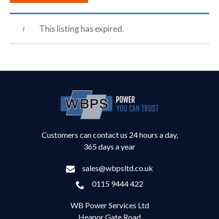
This listing has expired.
Customers can contact us 24 hours a day,
365 days a year
sales@wbpsltd.co.uk
0115 9444 422
WB Power Services Ltd
Heanor Gate Road