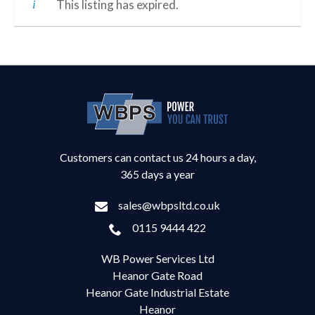
This listing has expired.
Customers can contact us 24 hours a day,
365 days a year
sales@wbpsltd.co.uk
0115 9444 422
WB Power Services Ltd
Heanor Gate Road
Heanor Gate Industrial Estate
Heanor