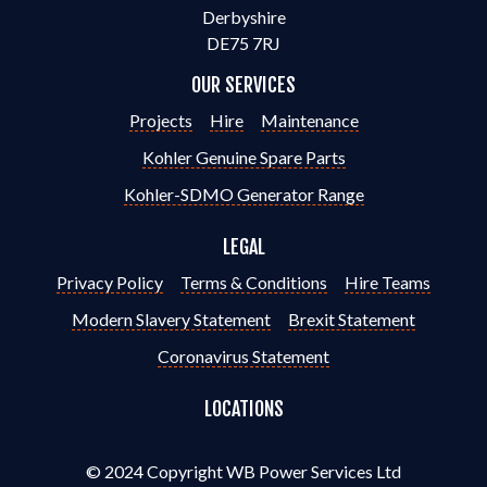
Derbyshire
DE75 7RJ
OUR SERVICES
Projects
Hire
Maintenance
Kohler Genuine Spare Parts
Kohler-SDMO Generator Range
LEGAL
Privacy Policy
Terms & Conditions
Hire Teams
Modern Slavery Statement
Brexit Statement
Coronavirus Statement
LOCATIONS
© 2024 Copyright WB Power Services Ltd