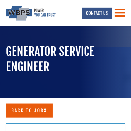
CONTACT US
GENERATOR SERVICE
ENGINEER
BACK TO JOBS