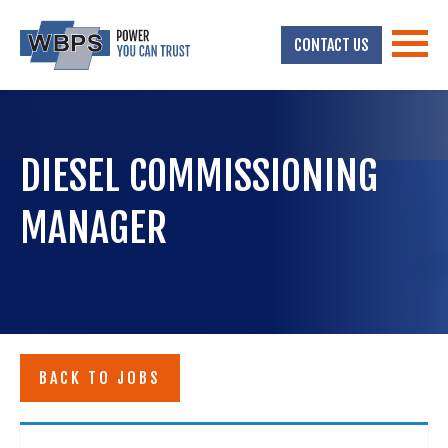
CONTACT US
DIESEL COMMISSIONING
MANAGER
BACK TO JOBS