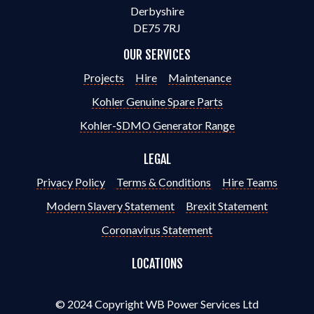
Derbyshire
DE75 7RJ
OUR SERVICES
Projects
Hire
Maintenance
Kohler Genuine Spare Parts
Kohler-SDMO Generator Range
LEGAL
Privacy Policy
Terms & Conditions
Hire Teams
Modern Slavery Statement
Brexit Statement
Coronavirus Statement
LOCATIONS
© 2024 Copyright WB Power Services Ltd