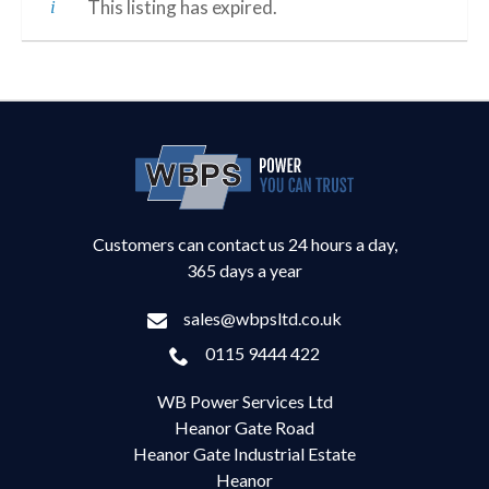
This listing has expired.
Customers can contact us 24 hours a day,
365 days a year
sales@wbpsltd.co.uk
0115 9444 422
WB Power Services Ltd
Heanor Gate Road
Heanor Gate Industrial Estate
Heanor