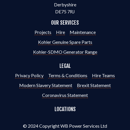
Derbyshire
DE75 7RJ
OUR SERVICES
Projects
Hire
Maintenance
Kohler Genuine Spare Parts
Kohler-SDMO Generator Range
LEGAL
Privacy Policy
Terms & Conditions
Hire Teams
Modern Slavery Statement
Brexit Statement
Coronavirus Statement
LOCATIONS
© 2024 Copyright WB Power Services Ltd