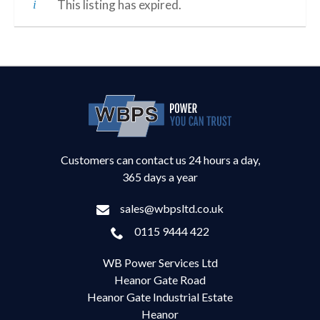
This listing has expired.
Customers can contact us 24 hours a day,
365 days a year
sales@wbpsltd.co.uk
0115 9444 422
WB Power Services Ltd
Heanor Gate Road
Heanor Gate Industrial Estate
Heanor