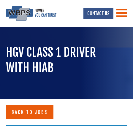
CONTACT US
HGV CLASS 1 DRIVER
WITH HIAB
BACK TO JOBS