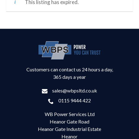
This listing has expired.
Customers can contact us 24 hours a day,
365 days a year
sales@wbpsltd.co.uk
0115 9444 422
WB Power Services Ltd
Heanor Gate Road
Heanor Gate Industrial Estate
Heanor