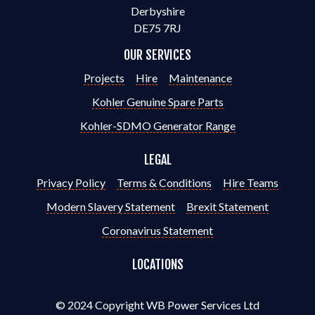
Derbyshire
DE75 7RJ
OUR SERVICES
Projects
Hire
Maintenance
Kohler Genuine Spare Parts
Kohler-SDMO Generator Range
LEGAL
Privacy Policy
Terms & Conditions
Hire Teams
Modern Slavery Statement
Brexit Statement
Coronavirus Statement
LOCATIONS
© 2024 Copyright WB Power Services Ltd