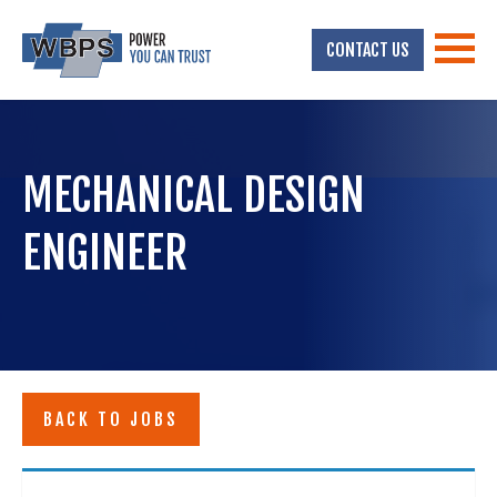
CONTACT US
MECHANICAL DESIGN
ENGINEER
BACK TO JOBS