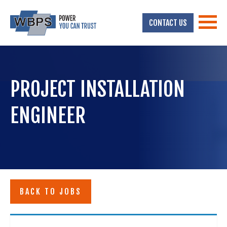
CONTACT US
PROJECT INSTALLATION
ENGINEER
BACK TO JOBS