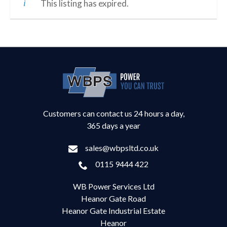
This listing has expired.
Customers can contact us 24 hours a day,
365 days a year
sales@wbpsltd.co.uk
0115 9444 422
WB Power Services Ltd
Heanor Gate Road
Heanor Gate Industrial Estate
Heanor