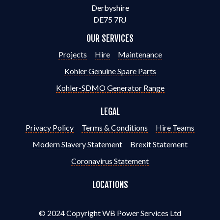
Derbyshire
DE75 7RJ
OUR SERVICES
Projects
Hire
Maintenance
Kohler Genuine Spare Parts
Kohler-SDMO Generator Range
LEGAL
Privacy Policy
Terms & Conditions
Hire Teams
Modern Slavery Statement
Brexit Statement
Coronavirus Statement
LOCATIONS
© 2024 Copyright WB Power Services Ltd